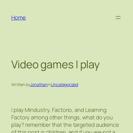
Skip
to
Home
content
Video games I play
Written by
Jonathan
in
Uncategorized
I play Mindustry, Factorio, and Learning
Factory among other things, what do you
play? remember that the targeted audience
of this post is children, and if you are not a