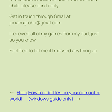
child, please don’t reply
Get in touch through Gmail at
jonanugroho@gmail.com
I received all of my games from my dad, just
so you know.
Feel free to tell me if I messed anything up
←
Hello
How to edit files on your computer
world!
(windows guide only)
→