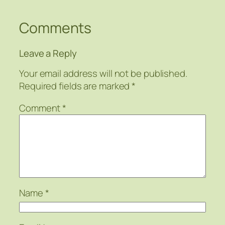
Comments
Leave a Reply
Your email address will not be published.
Required fields are marked
*
Comment
*
Name
*