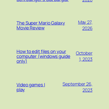
May 27,
The Super Mario Galaxy
Movie Review
2026
How to edit files on your
October
computer (windows guide
1, 2023
only)
September 26,
Video games I
play
2023