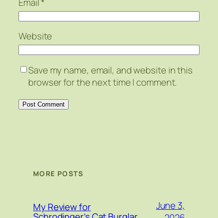
Email
*
Website
Save my name, email, and website in this
browser for the next time I comment.
MORE POSTS
June 3,
My Review for
Schrodinger’s Cat Burglar
2026